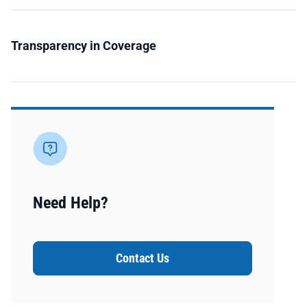
Transparency in Coverage
Need Help?
Contact Us