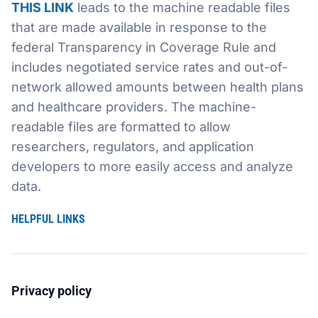
THIS LINK
leads to the machine readable files
that are made available in response to the
Sustainability
Food Service
Media
Retail Business Services and Pricing
federal Transparency in Coverage Rule and
includes negotiated service rates and out-of-
News
Health, Beauty & Wellness
Branding
Spotlight
network allowed amounts between health plans
General Merchandise
Photography
and healthcare providers. The machine-
readable files are formatted to allow
Natural, Organic & Specialty
researchers, regulators, and application
developers to more easily access and analyze
More For Your Dollar
data.
Hispanic & International
HELPFUL LINKS
Pharmacy
Privacy policy