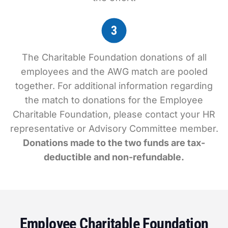
The Charitable Foundation donations of all
employees and the AWG match are pooled
together. For additional information regarding
the match to donations for the Employee
Charitable Foundation, please contact your HR
representative or Advisory Committee member.
Donations made to the two funds are tax-
deductible and non-refundable.
Employee Charitable Foundation