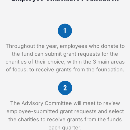
Throughout the year, employees who donate to
the fund can submit grant requests for the
charities of their choice, within the 3 main areas
of focus, to receive grants from the foundation.
The Advisory Committee will meet to review
employee-submitted grant requests and select
the charities to receive grants from the funds
each quarter.