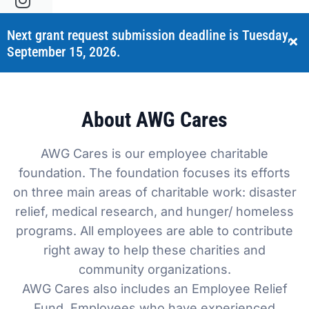
Sustainability
Food Service
Media
Retail Business Services and Pricing
Next grant request submission deadline is Tuesday,
September 15, 2026.
News
Health, Beauty & Wellness
Branding
Spotlight
General Merchandise
Photography
About AWG Cares
Natural, Organic & Specialty
AWG Cares is our employee charitable
More For Your Dollar
foundation. The foundation focuses its efforts
on three main areas of charitable work: disaster
Hispanic & International
relief, medical research, and hunger/ homeless
programs. All employees are able to contribute
Pharmacy
right away to help these charities and
community organizations.
AWG Cares also includes an Employee Relief
Fund. Employees who have experienced