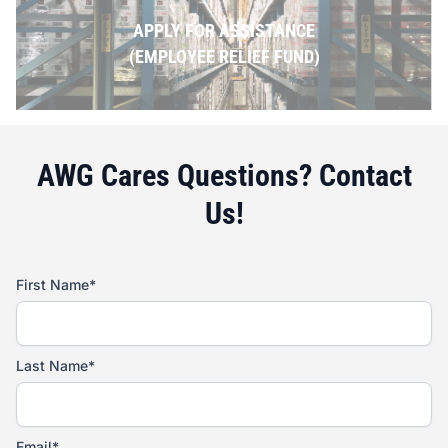
APPLY FOR ASSISTANCE
(EMPLOYEE RELIEF FUND)
AWG Cares Questions? Contact
Us!
First Name*
Last Name*
Email*