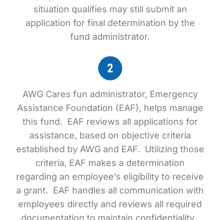
situation qualifies may still submit an
application for final determination by the
fund administrator.
AWG Cares fun administrator, Emergency
Assistance Foundation (EAF), helps manage
this fund. EAF reviews all applications for
assistance, based on objective criteria
established by AWG and EAF. Utilizing those
criteria, EAF makes a determination
regarding an employee’s eligibility to receive
a grant. EAF handles all communication with
employees directly and reviews all required
documentation to maintain confidentiality.