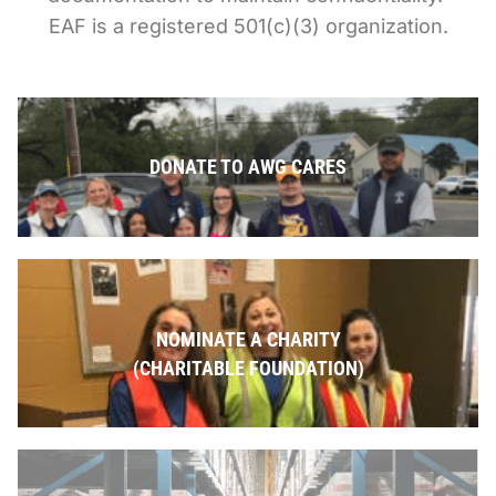
EAF is a registered 501(c)(3) organization.
DONATE TO AWG CARES
NOMINATE A CHARITY
(CHARITABLE FOUNDATION)