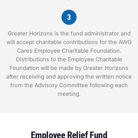
Greater Horizons is the fund administrator and
will accept charitable contributions for the AWG
Cares Employee Charitable Foundation.
Distributions to the Employee Charitable
Foundation will be made by Greater Horizons
after receiving and approving the written notice
from the Advisory Committee following each
meeting.
Employee Relief Fund