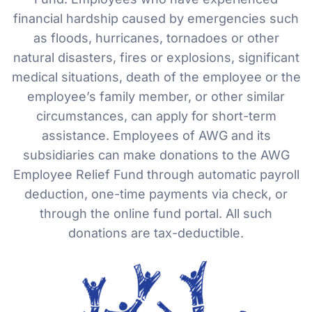
financial hardship caused by emergencies such
as floods, hurricanes, tornadoes or other
natural disasters, fires or explosions, significant
medical situations, death of the employee or the
employee’s family member, or other similar
circumstances, can apply for short-term
assistance. Employees of AWG and its
subsidiaries can make donations to the AWG
Employee Relief Fund through automatic payroll
deduction, one-time payments via check, or
through the online fund portal. All such
donations are tax-deductible.