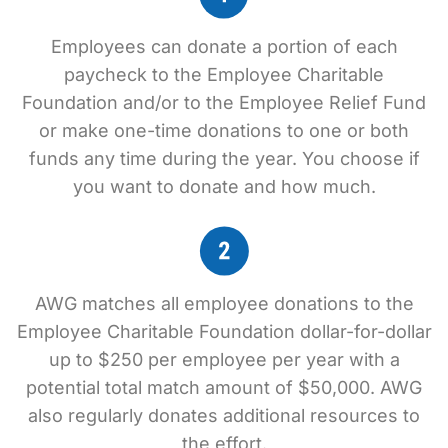
Employees can donate a portion of each
paycheck to the Employee Charitable
Foundation and/or to the Employee Relief Fund
or make one-time donations to one or both
funds any time during the year. You choose if
you want to donate and how much.
AWG matches all employee donations to the
Employee Charitable Foundation dollar-for-dollar
up to $250 per employee per year with a
potential total match amount of $50,000. AWG
also regularly donates additional resources to
the effort.