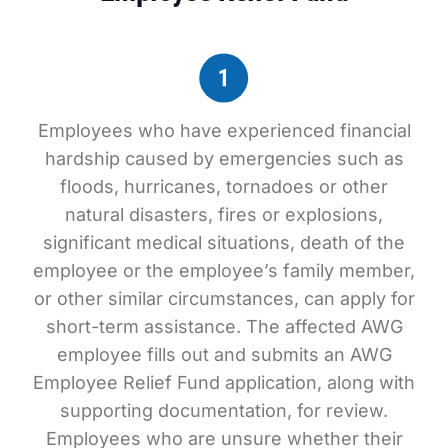
Employees who have experienced financial
hardship caused by emergencies such as
floods, hurricanes, tornadoes or other
natural disasters, fires or explosions,
significant medical situations, death of the
employee or the employee’s family member,
or other similar circumstances, can apply for
short-term assistance. The affected AWG
employee fills out and submits an AWG
Employee Relief Fund application, along with
supporting documentation, for review.
Employees who are unsure whether their