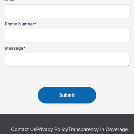
Phone Number*
Message*
Please
leave
this
field
empty.
Contact Us
Privacy Policy
Transparency in Coverage