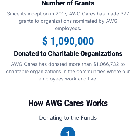
Number of Grants
Since its inception in 2017, AWG Cares has made 377
grants to organizations nominated by AWG
employees.
$
1,090,000
Donated to Charitable Organizations
AWG Cares has donated more than $1,066,732 to
charitable organizations in the communities where our
employees work and live.
How AWG Cares Works
Donating to the Funds