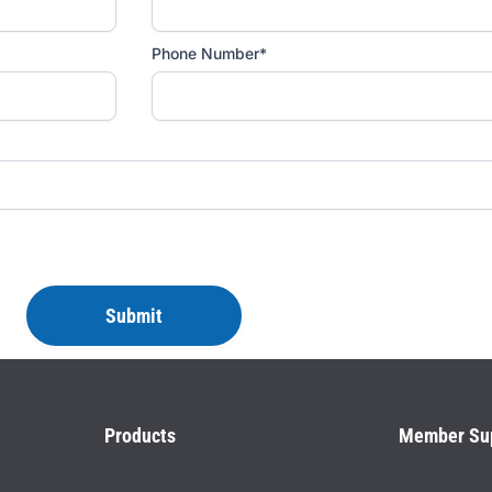
Phone Number*
Products
Member Su