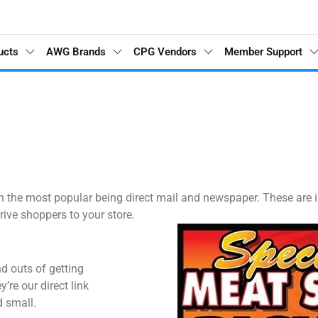
ucts
AWG Brands
CPG Vendors
Member Support
with the most popular being direct mail and newspaper. These ar
rive shoppers to your store.
d outs of getting
’re our direct link
d small.