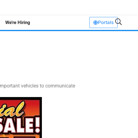
Portals
We’re Hiring
e important vehicles to communicate