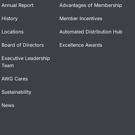
Annual Report
Advantages of Membership
History
Member Incentives
Locations
Automated Distribution Hub
Board of Directors
Excellence Awards
Executive Leadership
Team
AWG Cares
Sustainability
News