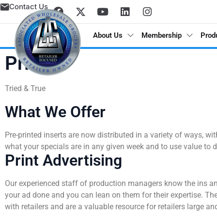
Contact Us
About Us
Membership
Prod
Print
Tried & True
Annual Report
Donate
Grocer Pod
Advantages of Membership
Grocery, Dairy & Frozen
Meet the Brands
AWG Partner Gateway / Circana
Category Management
Excellence Awards
Retail Marketing Network
Store Concepts
What We Offer
History
Nominate a Charity
Spotlight
Member Incentives
Meat & Seafood
Program Support
POS Analytics / Symphony AI
Shelf Planning & Merchandising
Digital Programs
Real Estate
Pre-printed inserts are now distributed in a variety of ways, 
what your specials are in any given week and to use value to d
Locations
Apply For Assistance
AWG Cares Stories
Automated Distribution Hub
Produce
AWG Brands Vendor Partners
DemandTec
Weekly Ad Planning
AWG Grocer’s Kart
Store Design and Equipment Services
Print Advertising
Board of Directors
Advisory Committee
Press Releases
Excellence Awards
Floral
Learning & Development
In-Store Marketing
Our experienced staff of production managers know the ins an
your ad done and you can lean on them for their expertise. They
Executive Leadership Team
COMPETE
Deli
Marketing Services
Print
with retailers and are a valuable resource for retailers large an