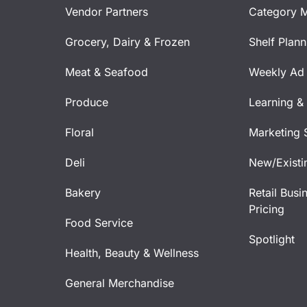
Vendor Partners
Category 
Grocery, Dairy & Frozen
Shelf Plan
Meat & Seafood
Weekly Ad 
Produce
Learning &
Floral
Marketing 
Deli
New/Existi
Bakery
Retail Busi
Pricing
Food Service
Spotlight
Health, Beauty & Wellness
General Merchandise