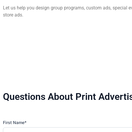
AWG Cares
Bakery
Creative
New/Existing Store Services
Let us help you design group programs, custom ads, special e
store ads.
Sustainability
Food Service
Media
Retail Business Services and Pricing
News
Health, Beauty & Wellness
Branding
Spotlight
General Merchandise
Photography
Natural, Organic & Specialty
More For Your Dollar
Questions About Print Adverti
Hispanic & International
Pharmacy
First Name*