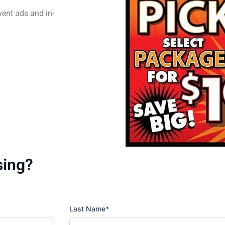
vent ads and in-
sing?
Last Name*