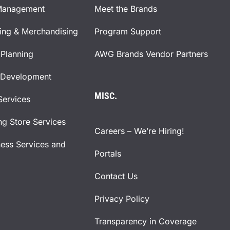
Management
Meet the Brands
ning & Merchandising
Program Support
Planning
AWG Brands Vendor Partners
 Development
MISC.
Services
ng Store Services
Careers – We’re Hiring!
ness Services and
Portals
Contact Us
Privacy Policy
Transparency in Coverage