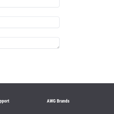
pport
AWG Brands