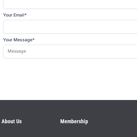
Your Email*
Your Message*
Please
leave
this
field
empty.
About Us
Membership