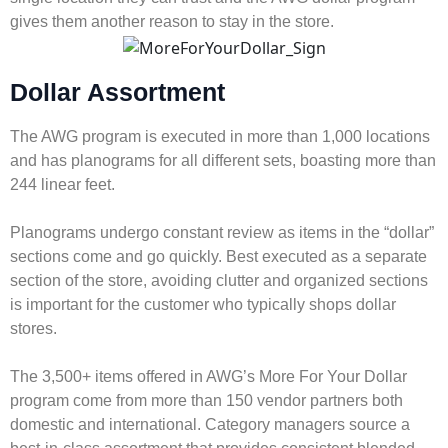
gives them another reason to stay in the store.
Dollar Assortment
The AWG program is executed in more than 1,000 locations
and has planograms for all different sets, boasting more than
244 linear feet.
Planograms undergo constant review as items in the “dollar”
sections come and go quickly. Best executed as a separate
section of the store, avoiding clutter and organized sections
is important for the customer who typically shops dollar
stores.
The 3,500+ items offered in AWG’s More For Your Dollar
program come from more than 150 vendor partners both
domestic and international. Category managers source a