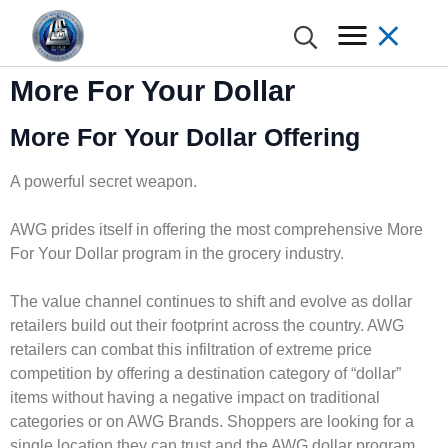
More For Your Dollar
More For Your Dollar Offering
A powerful secret weapon.
AWG prides itself in offering the most comprehensive More
For Your Dollar program in the grocery industry.
The value channel continues to shift and evolve as dollar
retailers build out their footprint across the country. AWG
retailers can combat this infiltration of extreme price
competition by offering a destination category of “dollar”
items without having a negative impact on traditional
categories or on AWG Brands. Shoppers are looking for a
single location they can trust and the AWG dollar program