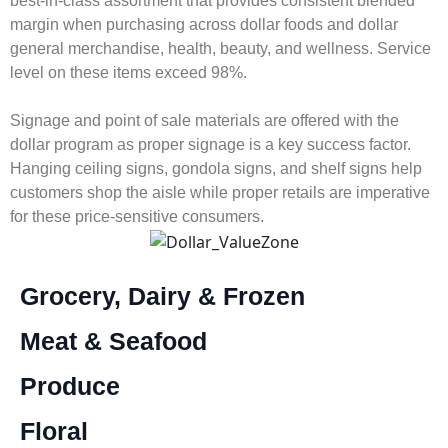
best-in-class assortment that provides consistent blended
margin when purchasing across dollar foods and dollar
general merchandise, health, beauty, and wellness. Service
level on these items exceed 98%.
Signage and point of sale materials are offered with the
dollar program as proper signage is a key success factor.
Hanging ceiling signs, gondola signs, and shelf signs help
customers shop the aisle while proper retails are imperative
for these price-sensitive consumers.
Grocery, Dairy & Frozen
Meat & Seafood
Produce
Floral