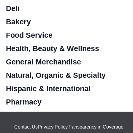
Deli
Bakery
Food Service
Health, Beauty & Wellness
General Merchandise
Natural, Organic & Specialty
Hispanic & International
Pharmacy
Contact Us
Privacy Policy
Transparency in Coverage