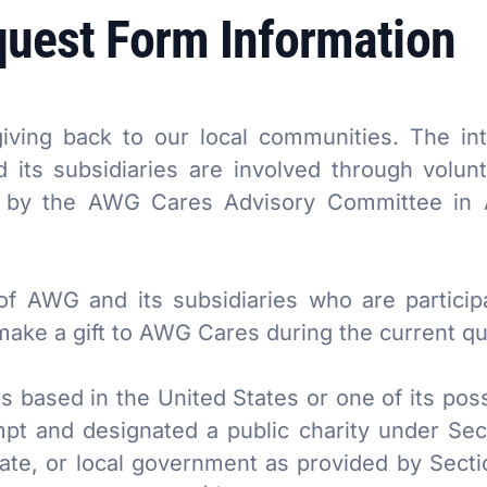
quest Form Information
ving back to our local communities. The int
its subsidiaries are involved through volun
d by the AWG Cares Advisory Committee in A
of AWG and its subsidiaries who are partici
ke a gift to AWG Cares during the current qua
s based in the United States or one of its po
pt and designated a public charity under Sect
tate, or local government as provided by Secti