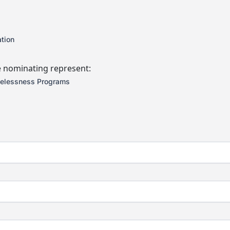
tion
e nominating represent:
elessness Programs