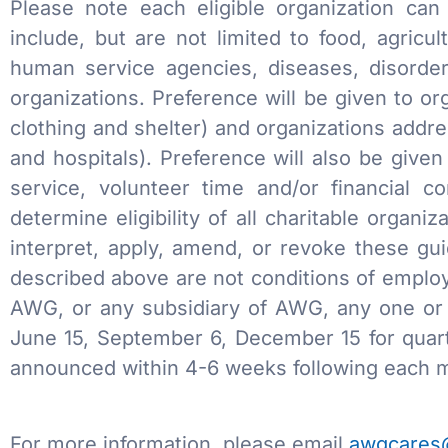
Please note each eligible organization can 
include, but are not limited to food, agricu
human service agencies, diseases, disorder
organizations. Preference will be given to o
clothing and shelter) and organizations addr
and hospitals). Preference will also be giv
service, volunteer time and/or financial 
determine eligibility of all charitable organi
interpret, apply, amend, or revoke these gui
described above are not conditions of employ
AWG, or any subsidiary of AWG, any one or a
June 15, September 6, December 15 for quar
announced within 4-6 weeks following each m
For more information, please email
awgcares