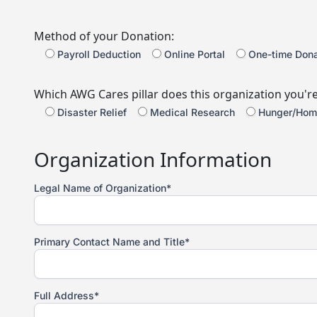
Method of your Donation:
Payroll Deduction
Online Portal
One-time Dona
Which AWG Cares pillar does this organization you'r
Disaster Relief
Medical Research
Hunger/Hom
Organization Information
Legal Name of Organization*
Primary Contact Name and Title*
Full Address*