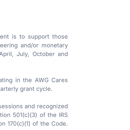
ent is to support those
teering and/or monetary
pril, July, October and
pating in the AWG Cares
rterly grant cycle.
ssessions and recognized
ion 501(c)(3) of the IRS
on 170(c)(1) of the Code.