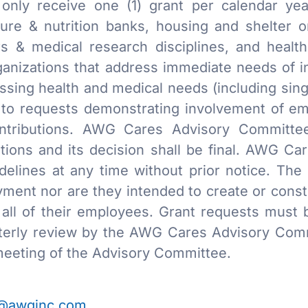
only receive one (1) grant per calendar year
lture & nutrition banks, housing and shelter o
s & medical research disciplines, and healt
rganizations that address immediate needs of i
essing health and medical needs (including sin
en to requests demonstrating involvement of e
contributions. AWG Cares Advisory Committe
zations and its decision shall be final. AWG Ca
delines at any time without prior notice. The
ment nor are they intended to create or const
ll of their employees. Grant requests must b
terly review by the AWG Cares Advisory Commi
eeting of the Advisory Committee.
@awginc.com
.