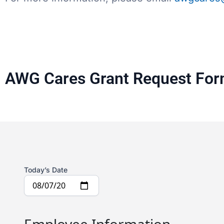
AWG Cares Grant Request Fo
Today’s Date