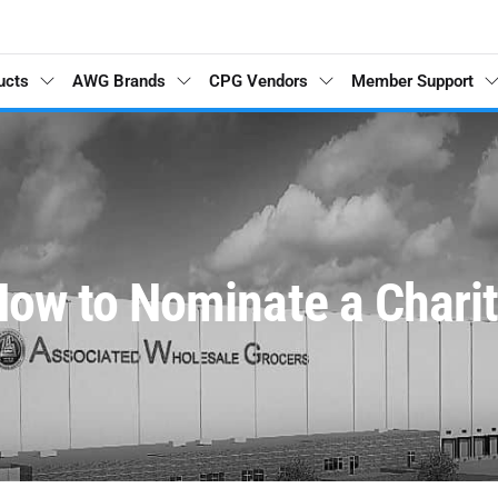
ucts
AWG Brands
CPG Vendors
Member Support
ow to Nominate a Chari