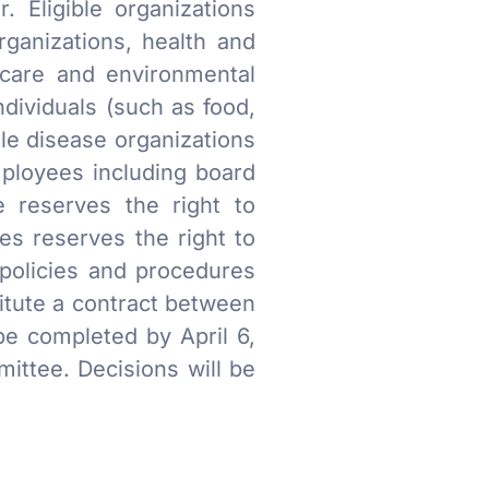
. Eligible organizations
rganizations, health and
hcare and environmental
ndividuals (such as food,
gle disease organizations
mployees including board
e reserves the right to
res reserves the right to
 policies and procedures
itute a contract between
e completed by April 6,
ttee. Decisions will be