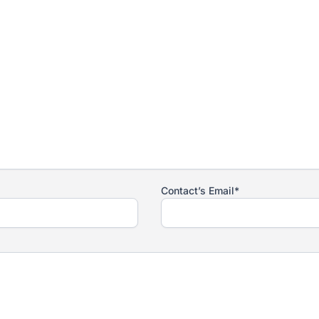
Contact’s Email*