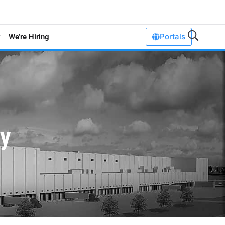
Portals
We’re Hiring
ty