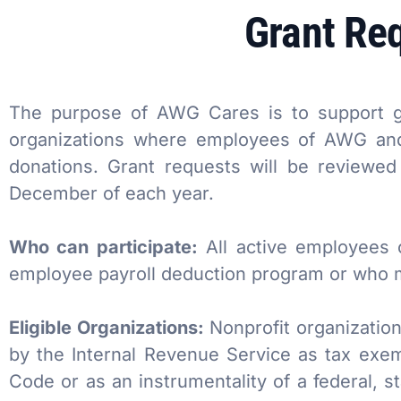
Grant Re
AWG Cares
Bakery
Creative
New/Existing Store Services
Sustainability
Food Service
Media
Retail Business Services and Pricing
News
Health, Beauty & Wellness
Branding
Spotlight
The purpose of AWG Cares is to support gi
organizations where employees of AWG and 
General Merchandise
Photography
donations. Grant requests will be reviewe
December of each year.
Natural, Organic & Specialty
Who can participate:
All active employees 
More For Your Dollar
employee payroll deduction program or who ma
Hispanic & International
Eligible Organizations:
Nonprofit organization
Pharmacy
by the Internal Revenue Service as tax exem
Code or as an instrumentality of a federal, s