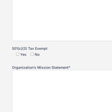
501(c)(3) Tax Exempt
Yes
No
Organization’s Mission Statement*