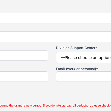
Division Support Center*
Email (work or personal)*
g the grant review period. If you donate via payroll deduction, please check your