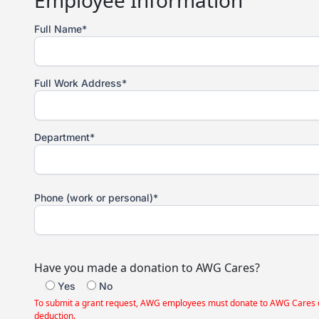
Employee Information
Full Name*
Full Work Address*
Department*
Phone (work or personal)*
Have you made a donation to AWG Cares?
Yes
No
To submit a grant request, AWG employees must donate to AWG Cares durin
deduction.