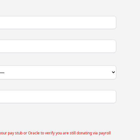
 pay stub or Oracle to verify you are still donating via payroll