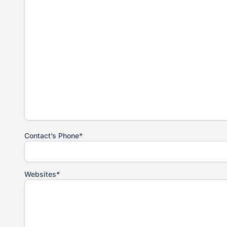
Contact’s Phone*
Websites*