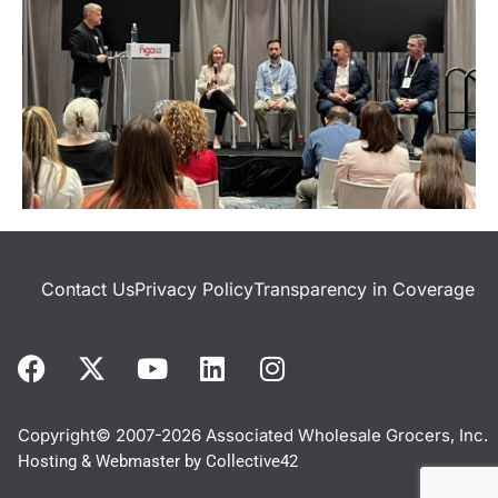
Contact Us
Privacy Policy
Transparency in Coverage
Copyright© 2007-2026 Associated Wholesale Grocers, Inc.
Hosting & Webmaster by
Collective42