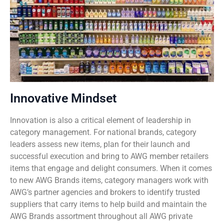
Innovative Mindset
Innovation is also a critical element of leadership in
category management. For national brands, category
leaders assess new items, plan for their launch and
successful execution and bring to AWG member retailers
items that engage and delight consumers. When it comes
to new AWG Brands items, category managers work with
AWG’s partner agencies and brokers to identify trusted
suppliers that carry items to help build and maintain the
AWG Brands assortment throughout all AWG private