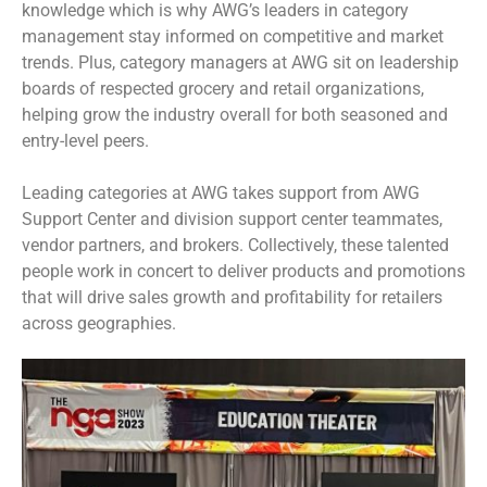
knowledge which is why AWG’s leaders in category
management stay informed on competitive and market
trends. Plus, category managers at AWG sit on leadership
boards of respected grocery and retail organizations,
helping grow the industry overall for both seasoned and
entry-level peers.
Leading categories at AWG takes support from AWG
Support Center and division support center teammates,
vendor partners, and brokers. Collectively, these talented
people work in concert to deliver products and promotions
that will drive sales growth and profitability for retailers
across geographies.