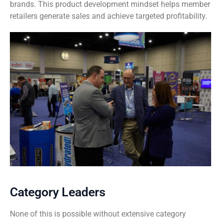
brands. This product development mindset helps member
retailers generate sales and achieve targeted profitability.
Category Leaders
None of this is possible without extensive category