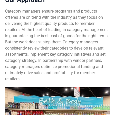
Category managers ensure programs and products
Sustainability
Food Service
Media
Retail Business Services and Pricing
offered are on trend with the industry as they focus on
delivering the highest quality products to member
News
Health, Beauty & Wellness
Branding
Spotlight
retailers. At the heart of leading in category management
is guaranteeing the best cost of goods for the right items.
General Merchandise
Photography
But the work doesn’t stop there. Category managers
consistently review their categories to develop relevant
Natural, Organic & Specialty
assortments, implement key category initiatives and set
category strategy. In partnership with vendor partners,
More For Your Dollar
category managers optimize promotional funding and
ultimately drive sales and profitability for member
Hispanic & International
retailers.
Pharmacy