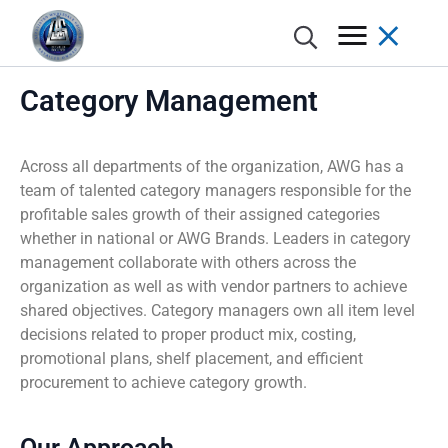
Category Management
Across all departments of the organization, AWG has a
Annual Report
Donate
Grocer Pod
Advantages of Membership
Grocery, Dairy & Frozen
Meet the Brands
AWG Partner Gateway / Circana
Category Management
Excellence Awards
Retail Marketing Network
Store Concepts
team of talented category managers responsible for the
profitable sales growth of their assigned categories
whether in national or AWG Brands. Leaders in category
History
Nominate a Charity
Spotlight
Member Incentives
Meat & Seafood
Program Support
POS Analytics / Symphony AI
Shelf Planning & Merchandising
Digital Programs
Real Estate
management collaborate with others across the
organization as well as with vendor partners to achieve
Locations
Apply For Assistance
AWG Cares Stories
Automated Distribution Hub
Produce
AWG Brands Vendor Partners
DemandTec
Weekly Ad Planning
AWG Grocer’s Kart
Store Design and Equipment Services
shared objectives. Category managers own all item level
decisions related to proper product mix, costing,
Board of Directors
Advisory Committee
Press Releases
Excellence Awards
Floral
Learning & Development
In-Store Marketing
promotional plans, shelf placement, and efficient
procurement to achieve category growth.
Executive Leadership Team
COMPETE
Deli
Marketing Services
Print
Our Approach
AWG Cares
Bakery
Creative
New/Existing Store Services