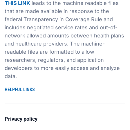
THIS LINK
leads to the machine readable files
that are made available in response to the
Sustainability
Food Service
Media
Retail Business Services and Pricing
federal Transparency in Coverage Rule and
includes negotiated service rates and out-of-
News
Health, Beauty & Wellness
Branding
Spotlight
network allowed amounts between health plans
General Merchandise
Photography
and healthcare providers. The machine-
readable files are formatted to allow
Natural, Organic & Specialty
researchers, regulators, and application
developers to more easily access and analyze
More For Your Dollar
data.
Hispanic & International
HELPFUL LINKS
Pharmacy
Privacy policy