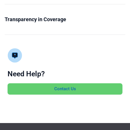
Transparency in Coverage
Need Help?
Contact Us