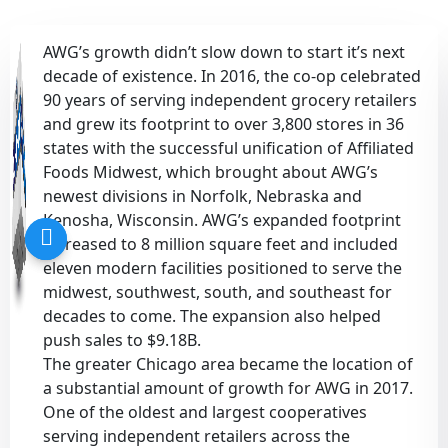
Sustainability
Food Service
Media
Retail Business Services and Pricing
AWG’s growth didn’t slow down to start it’s next
decade of existence. In 2016, the co-op celebrated
News
Health, Beauty & Wellness
Branding
Spotlight
90 years of serving independent grocery retailers
and grew its footprint to over 3,800 stores in 36
states with the successful unification of Affiliated
General Merchandise
Photography
Foods Midwest, which brought about AWG’s
newest divisions in Norfolk, Nebraska and
Natural, Organic & Specialty
Kenosha, Wisconsin. AWG’s expanded footprint
increased to 8 million square feet and included
More For Your Dollar
eleven modern facilities positioned to serve the
midwest, southwest, south, and southeast for
Hispanic & International
decades to come. The expansion also helped
push sales to $9.18B.
Pharmacy
The greater Chicago area became the location of
a substantial amount of growth for AWG in 2017.
One of the oldest and largest cooperatives
serving independent retailers across the