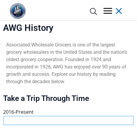
AWG History
Associated Wholesale Grocers is one of the largest
grocery wholesalers in the United States and the nation’s
Annual Report
Donate
Grocer Pod
Advantages of Membership
Grocery, Dairy & Frozen
Meet the Brands
AWG Partner Gateway / Circana
Category Management
Excellence Awards
Retail Marketing Network
Store Concepts
oldest grocery cooperative. Founded in 1924 and
incorporated in 1926, AWG has enjoyed over 90 years of
History
Nominate a Charity
Spotlight
Member Incentives
Meat & Seafood
Program Support
POS Analytics / Symphony AI
Shelf Planning & Merchandising
Digital Programs
Real Estate
growth and success. Explore our history by reading
through the decades below.
Locations
Apply For Assistance
AWG Cares Stories
Automated Distribution Hub
Produce
AWG Brands Vendor Partners
DemandTec
Weekly Ad Planning
AWG Grocer’s Kart
Store Design and Equipment Services
Take a Trip Through Time
Board of Directors
Advisory Committee
Press Releases
Excellence Awards
Floral
Learning & Development
In-Store Marketing
2016-Present
Executive Leadership Team
COMPETE
Deli
Marketing Services
Print
AWG Cares
Bakery
Creative
New/Existing Store Services