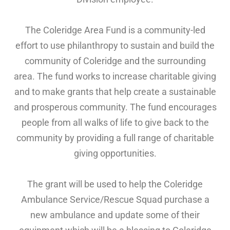
The Coleridge Area Fund is a community-led
effort to use philanthropy to sustain and build the
community of Coleridge and the surrounding
area. The fund works to increase charitable giving
and to make grants that help create a sustainable
and prosperous community. The fund encourages
people from all walks of life to give back to the
community by providing a full range of charitable
giving opportunities.
The grant will be used to help the Coleridge
Ambulance Service/Rescue Squad purchase a
new ambulance and update some of their