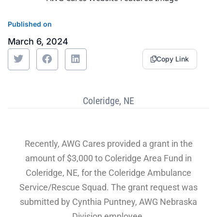
Sustainability
Food Service
Media
Retail Business Services and Pricing
Published on
March 6, 2024
News
Health, Beauty & Wellness
Branding
Spotlight
Copy Link
General Merchandise
Photography
Natural, Organic & Specialty
Coleridge, NE
More For Your Dollar
Recently, AWG Cares provided a grant in the
Hispanic & International
amount of $3,000 to Coleridge Area Fund in
Pharmacy
Coleridge, NE, for the Coleridge Ambulance
Service/Rescue Squad. The grant request was
submitted by Cynthia Puntney, AWG Nebraska
Division employee.