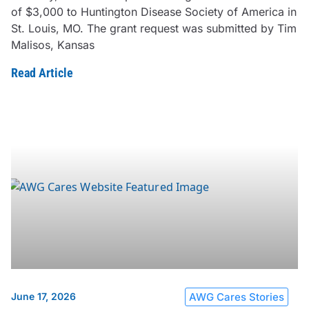
of $3,000 to Huntington Disease Society of America in
St. Louis, MO. The grant request was submitted by Tim
Malisos, Kansas
Read Article
June 17, 2026
AWG Cares Stories