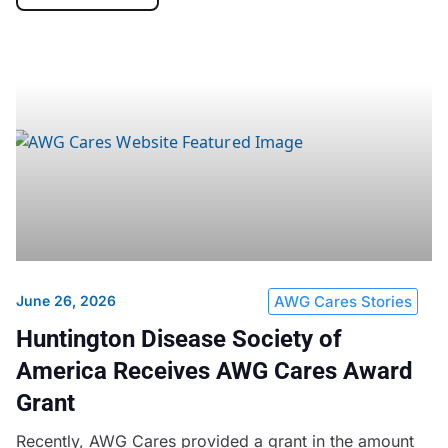
June 26, 2026
AWG Cares Stories
Huntington Disease Society of
America Receives AWG Cares Award
Grant
Recently, AWG Cares provided a grant in the amount