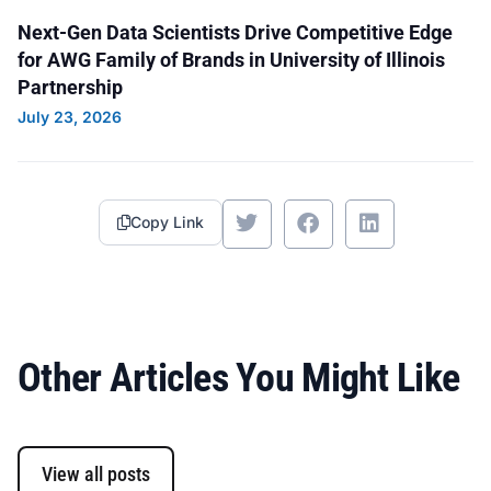
Service/Rescue Squad: Melissa Lordemann,
Next-Gen Data Scientists Drive Competitive Edge
Alisha Stone, Cynthia Puntney (AWG Nebraska
for AWG Family of Brands in University of Illinois
Division), Annette Sudbeck and Brent Hinspeter.
Partnership
July 23, 2026
Copy Link
Other Articles You Might Like
View all posts