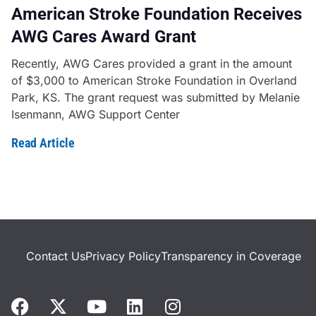
American Stroke Foundation Receives
AWG Cares Award Grant
Recently, AWG Cares provided a grant in the amount
of $3,000 to American Stroke Foundation in Overland
Park, KS. The grant request was submitted by Melanie
Isenmann, AWG Support Center
Read Article
Contact Us
Privacy Policy
Transparency in Coverage