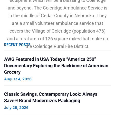
equipment which will be a blessing to Coleridge
and beyond. The Coleridge Ambulance Service is
in the middle of Cedar County in Nebraska. They
are a small volunteer ambulance service that
covers the Village of Coleridge (population 476)
and a rural area of 126 square miles that make up
RECENT POSTS
the Coleridge Rural Fire District.
AWG Featured in USA Today’s “America 250”
Thank you, Cynthia, for donating to AWG Cares
Documentary Exploring the Backbone of American
and submitting this grant request!
Grocery
August 4, 2026
Classic Savings, Contemporary Look: Always
Pictured from left to right at the check
Save® Brand Modernizes Packaging
presentation are members of the Coleridge Area
July 29, 2026
Fund Committee and Coleridge Ambulance