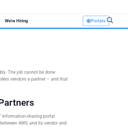
Portals
We’re Hiring
ably. The job cannot be done
iders vendors a partner – and that
Partners
 information-sharing portal
 between AWG and its vendor and