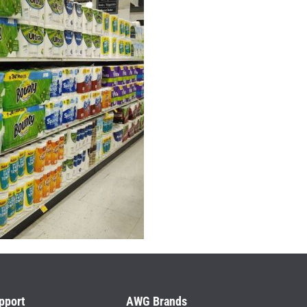
pport
AWG Brands