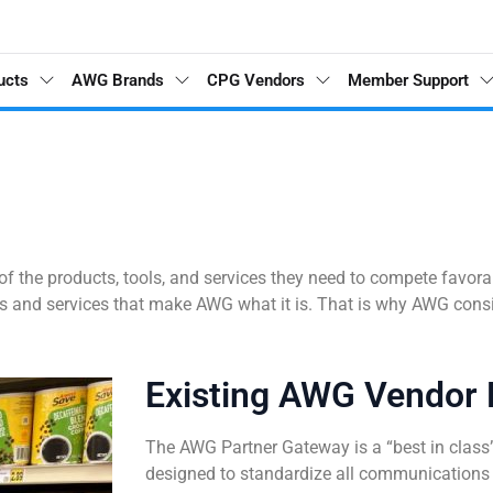
ucts
AWG Brands
CPG Vendors
Member Support
l of the products, tools, and services they need to compete favor
ts and services that make AWG what it is. That is why AWG cons
Existing AWG Vendor 
The AWG Partner Gateway is a “best in class”
designed to standardize all communications