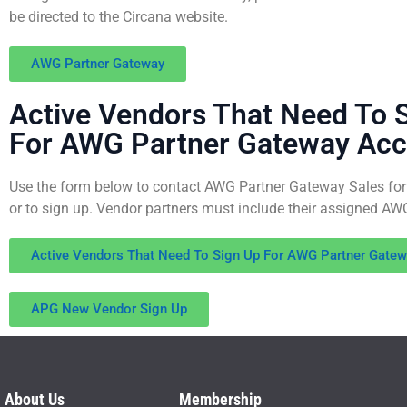
be directed to the Circana website.
AWG Partner Gateway
Active Vendors That Need To 
For AWG Partner Gateway Ac
Use the form below to contact AWG Partner Gateway Sales for
or to sign up. Vendor partners must include their assigned A
Active Vendors That Need To Sign Up For AWG Partner Gate
APG New Vendor Sign Up
About Us
Membership