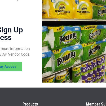
Sign Up
cess
 more information
WG AP Vendor Code.
way Access
Products
Member Su