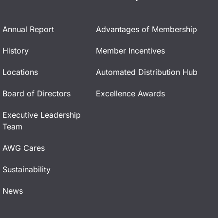
Annual Report
Advantages of Membership
History
Member Incentives
Locations
Automated Distribution Hub
Board of Directors
Excellence Awards
Executive Leadership
Team
AWG Cares
Sustainability
News