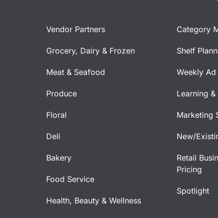
Vendor Partners
Category 
Grocery, Dairy & Frozen
Shelf Plan
Meat & Seafood
Weekly Ad 
Produce
Learning &
Floral
Marketing 
Deli
New/Existi
Bakery
Retail Busi
Pricing
Food Service
Spotlight
Health, Beauty & Wellness