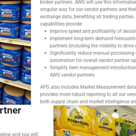
broker partners. AWG will use this informatio
singular way for our vendor partners and thei
exchange data, benefiting all trading partie
capabilities provide:
Improve speed and profitability of decis
Implement long-term demand forecasting
partners (including the visibility to drive
Significantly reduce manual processing 
automation for overall vendor partner u
Simplify item management/introduction
AWG vendor partners
APG also includes Market Measurement data 
provides more robust reporting to all our vend
both supply chain and market intelligence an
rtner
below and you will