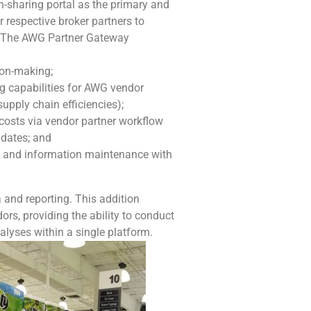
n-sharing portal as the primary and
r respective broker partners to
s. The AWG Partner Gateway
ion-making;
 capabilities for AWG vendor
 supply chain efficiencies);
costs via vendor partner workflow
pdates; and
 and information maintenance with
and reporting. This addition
ors, providing the ability to conduct
alyses within a single platform.