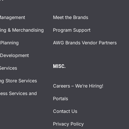
Management
Meet the Brands
ning & Merchandising
Program Support
Planning
AWG Brands Vendor Partners
 Development
MISC.
Services
ng Store Services
Careers – We’re Hiring!
ness Services and
Portals
Contact Us
Privacy Policy