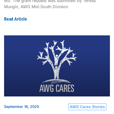
MS. The grant request was submitted by Teresa
Mungin, AWG Mid-South Division
Read Article
September 16, 2025
AWG Cares Stories