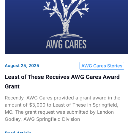
August 25, 2025
AWG Cares Stories
Least of These Receives AWG Cares Award
Grant
Recently, AWG Cares provided a grant award in the
amount of $3,000 to Least of These in Springfield,
MO. The grant request was submitted by Landon
Godley, AWG Springfield Division