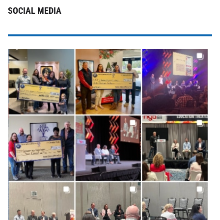
SOCIAL MEDIA