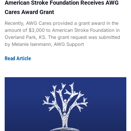
American Stroke Foundation Receives AWG
Cares Award Grant
Recently, AWG Cares provided a grant award in the
amount of $3,000 to American Stroke Foundation in
Overland Park, KS. The grant request was submitted
by Melanie Isenmann, AWG Support
Read Article