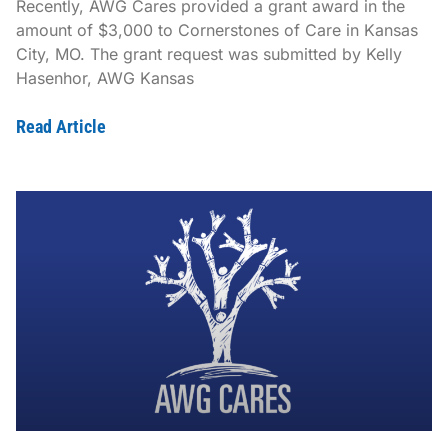
Recently, AWG Cares provided a grant award in the
amount of $3,000 to Cornerstones of Care in Kansas
City, MO. The grant request was submitted by Kelly
Hasenhor, AWG Kansas
Read Article