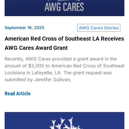
September 16, 2025
AWG Cares Stories
American Red Cross of Southeast LA Receives
AWG Cares Award Grant
Recently, AWG Cares provided a grant award in the
amount of $3,000 to American Red Cross of Southeast
Louisiana in Lafayette, LA. The grant request was
submitted by Jennifer Sullivan,
Read Article