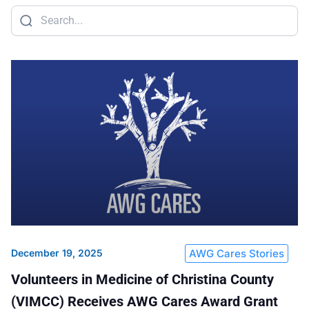
Sustainability
Food Service
Media
Retail Business Services and Pricing
News
Health, Beauty & Wellness
Branding
Spotlight
General Merchandise
Photography
Natural, Organic & Specialty
More For Your Dollar
Hispanic & International
Pharmacy
December 19, 2025
AWG Cares Stories
Volunteers in Medicine of Christina County
(VIMCC) Receives AWG Cares Award Grant