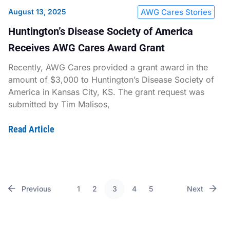
August 13, 2025
AWG Cares Stories
Huntington’s Disease Society of America
Receives AWG Cares Award Grant
Recently, AWG Cares provided a grant award in the
amount of $3,000 to Huntington’s Disease Society of
America in Kansas City, KS. The grant request was
submitted by Tim Malisos,
Read Article
Previous
1
2
3
4
5
Next