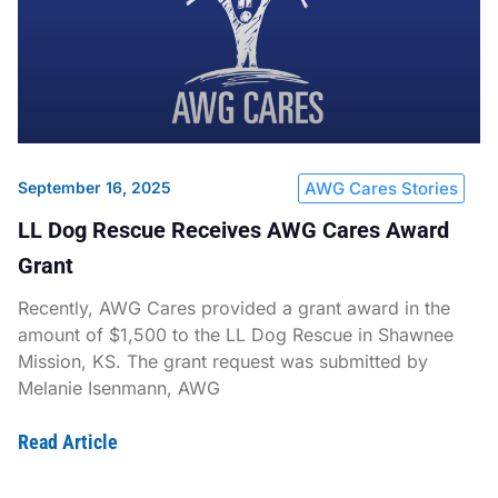
September 16, 2025
AWG Cares Stories
LL Dog Rescue Receives AWG Cares Award
Grant
Recently, AWG Cares provided a grant award in the
amount of $1,500 to the LL Dog Rescue in Shawnee
Mission, KS. The grant request was submitted by
Melanie Isenmann, AWG
Read Article