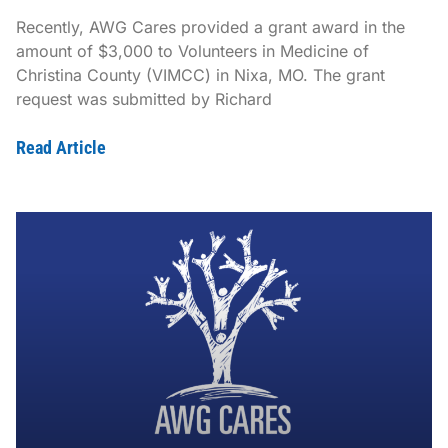
Recently, AWG Cares provided a grant award in the
amount of $3,000 to Volunteers in Medicine of
Christina County (VIMCC) in Nixa, MO. The grant
request was submitted by Richard
Read Article