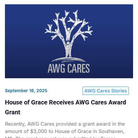
September 16, 2025
AWG Cares Stories
House of Grace Receives AWG Cares Award
Grant
Recently, AWG Cares provided a grant award in the
amount of $3,000 to House of Grace in Southaven,