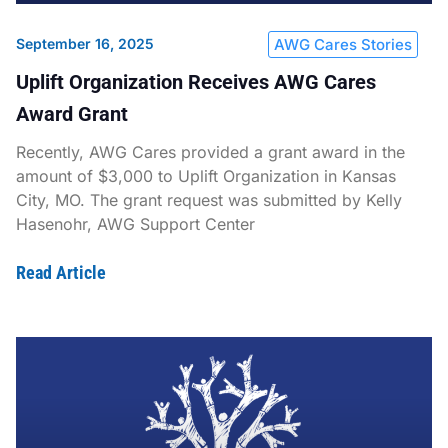
September 16, 2025
AWG Cares Stories
Uplift Organization Receives AWG Cares
Award Grant
Recently, AWG Cares provided a grant award in the
amount of $3,000 to Uplift Organization in Kansas
City, MO. The grant request was submitted by Kelly
Hasenohr, AWG Support Center
Read Article