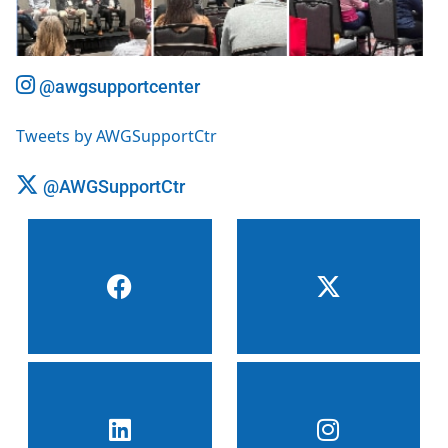
@awgsupportcenter
Tweets by AWGSupportCtr
@AWGSupportCtr