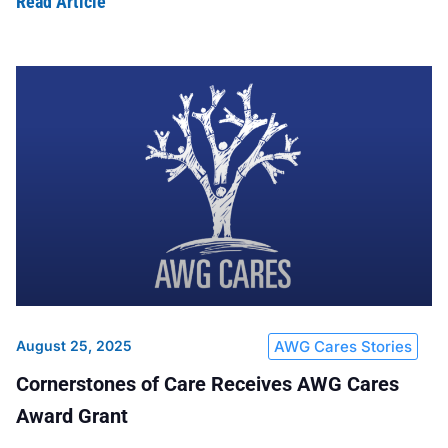
Read Article
August 25, 2025
AWG Cares Stories
Cornerstones of Care Receives AWG Cares
Award Grant