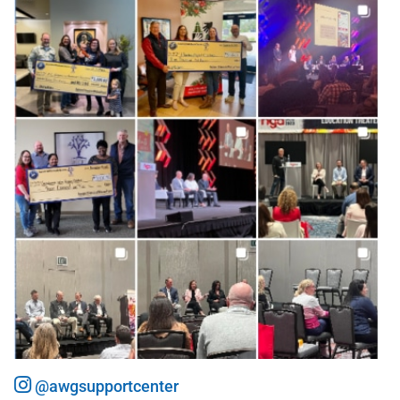
@awgsupportcenter