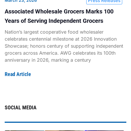
March 23, 2026
Press Releases
Associated Wholesale Grocers Marks 100
Years of Serving Independent Grocers
Nation’s largest cooperative food wholesaler
celebrates centennial milestone at 2026 Innovation
Showcase; honors century of supporting independent
grocers across America. AWG celebrates its 100th
anniversary in 2026, marking a century
Read Article
SOCIAL MEDIA