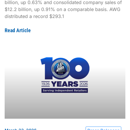
billion, up 0.63% and consolidated company sales of
$12.2 billion, up 0.91% on a comparable basis. AWG
distributed a record $293.1
Read Article