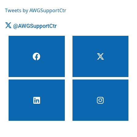
Tweets by AWGSupportCtr
@AWGSupportCtr