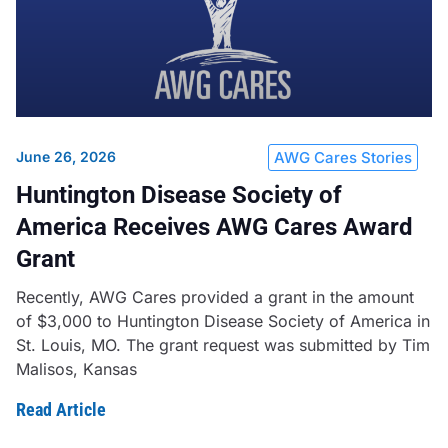
June 26, 2026
AWG Cares Stories
Huntington Disease Society of
America Receives AWG Cares Award
Grant
Recently, AWG Cares provided a grant in the amount
of $3,000 to Huntington Disease Society of America in
St. Louis, MO. The grant request was submitted by Tim
Malisos, Kansas
Read Article