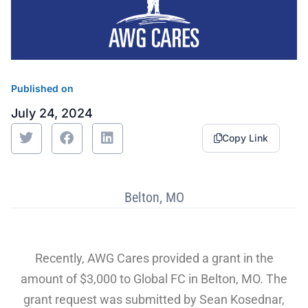
Sustainability
Food Service
Media
Retail Business Services and Pricing
News
Health, Beauty & Wellness
Branding
Spotlight
Published on
General Merchandise
Photography
July 24, 2024
Natural, Organic & Specialty
Copy Link
More For Your Dollar
Belton, MO
Hispanic & International
Pharmacy
Recently, AWG Cares provided a grant in the
amount of $3,000 to Global FC in Belton, MO. The
grant request was submitted by Sean Kosednar,