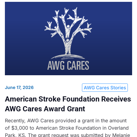
June 17, 2026
AWG Cares Stories
American Stroke Foundation Receives
AWG Cares Award Grant
Recently, AWG Cares provided a grant in the amount
of $3,000 to American Stroke Foundation in Overland
Park, KS. The grant request was submitted by Melanie