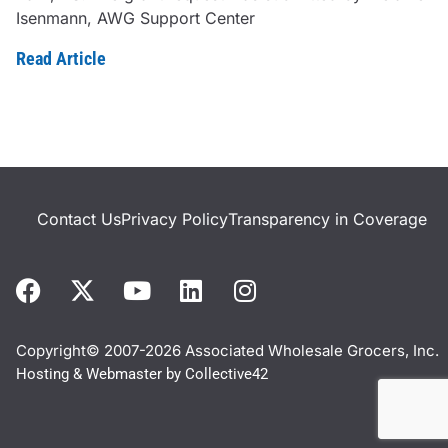
Isenmann, AWG Support Center
Read Article
Contact Us
Privacy Policy
Transparency in Coverage
Copyright© 2007-2026 Associated Wholesale Grocers, Inc.
Hosting & Webmaster by
Collective42