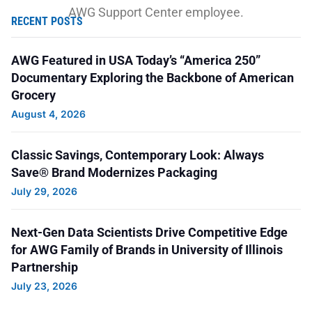
AWG Support Center employee.
RECENT POSTS
Global FC uses soccer as a vehicle for
AWG Featured in USA Today’s “America 250”
transformative impact. Sean is a coach for the
Documentary Exploring the Backbone of American
Grocery
organization and recommended them for a grant
August 4, 2026
because of the great work in helping refugee
children acclimate to America through soccer. In
Classic Savings, Contemporary Look: Always
addition, the sport of soccer is a tool to promote
Save® Brand Modernizes Packaging
healing and to provide these children a sense of
July 29, 2026
normalcy.
Next-Gen Data Scientists Drive Competitive Edge
Thank you, Sean, for donating to AWG Cares and
for AWG Family of Brands in University of Illinois
submitting this grant request!
Partnership
July 23, 2026