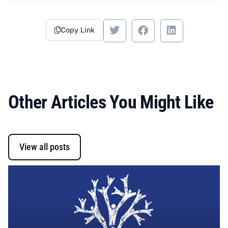
Copy Link
Other Articles You Might Like
View all posts