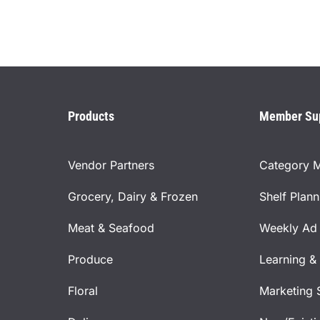
Products
Member Su
Vendor Partners
Category 
Grocery, Dairy & Frozen
Shelf Plan
Meat & Seafood
Weekly Ad 
Produce
Learning &
Floral
Marketing 