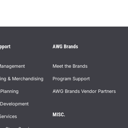
pport
AWG Brands
Management
Meet the Brands
ning & Merchandising
Program Support
Planning
AWG Brands Vendor Partners
 Development
MISC.
Services