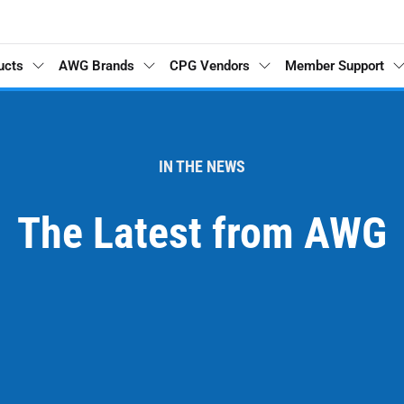
ucts
AWG Brands
CPG Vendors
Member Support
IN THE NEWS
The Latest from AWG