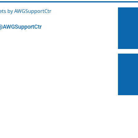
ets by AWGSupportCtr
@AWGSupportCtr