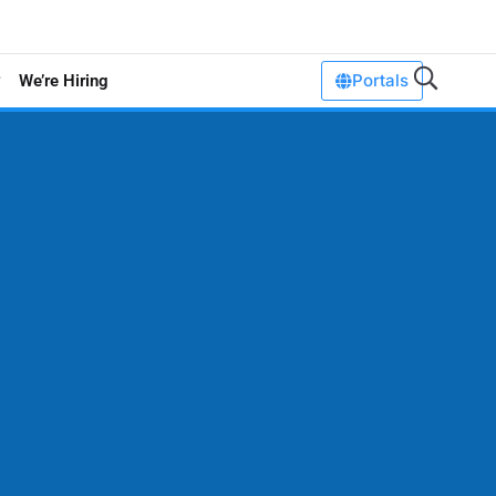
Portals
We’re Hiring