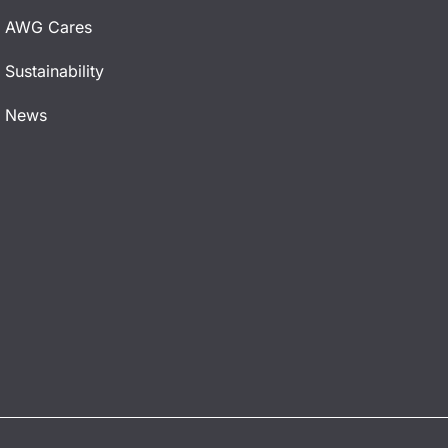
AWG Cares
Sustainability
News