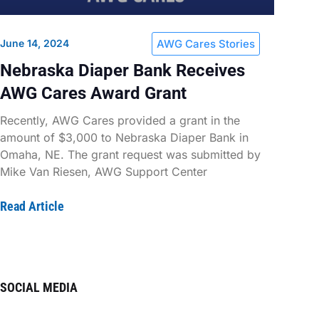
June 14, 2024
AWG Cares Stories
Nebraska Diaper Bank Receives
AWG Cares Award Grant
Recently, AWG Cares provided a grant in the
amount of $3,000 to Nebraska Diaper Bank in
Omaha, NE. The grant request was submitted by
Mike Van Riesen, AWG Support Center
Read Article
SOCIAL MEDIA