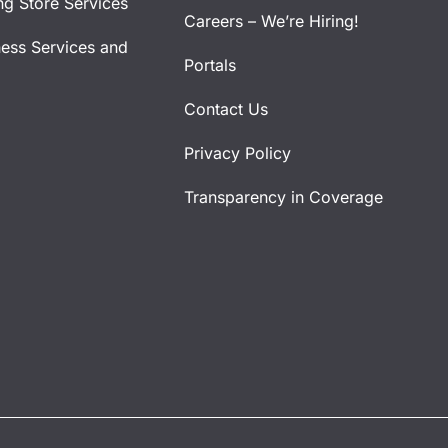
ng Store Services
Careers – We’re Hiring!
ness Services and
Portals
Contact Us
Privacy Policy
Transparency in Coverage