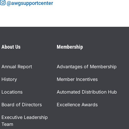
@awgsupportcenter
About Us
Membership
Annual Report
Advantages of Membership
History
Member Incentives
Locations
Automated Distribution Hub
Board of Directors
Excellence Awards
Executive Leadership
Team