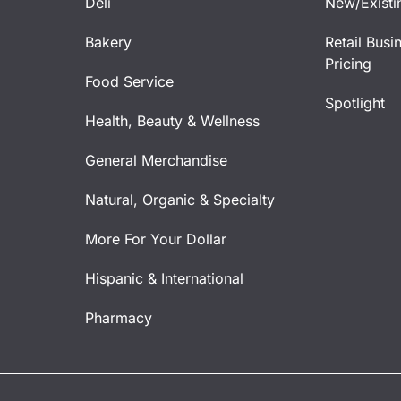
Deli
New/Existi
Bakery
Retail Busi
Pricing
Food Service
Spotlight
Health, Beauty & Wellness
General Merchandise
Natural, Organic & Specialty
More For Your Dollar
Hispanic & International
Pharmacy