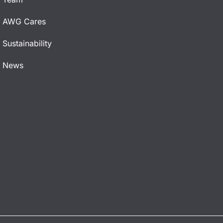
AWG Cares
Sustainability
News