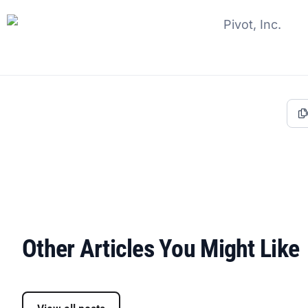
Other Articles You Might Like