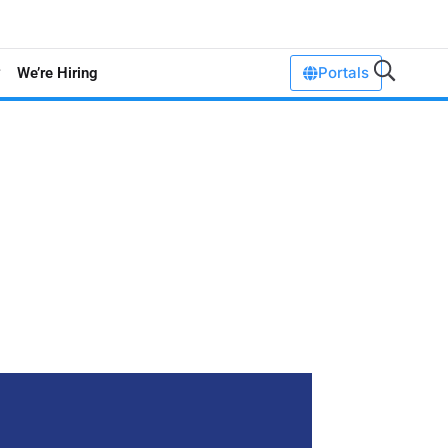
Portals
We’re Hiring