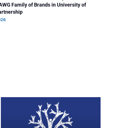
AWG Family of Brands in University of
Partnership
026