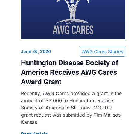
June 26, 2026
AWG Cares Stories
Huntington Disease Society of
America Receives AWG Cares
Award Grant
Recently, AWG Cares provided a grant in the
amount of $3,000 to Huntington Disease
Society of America in St. Louis, MO. The
grant request was submitted by Tim Malisos,
Kansas