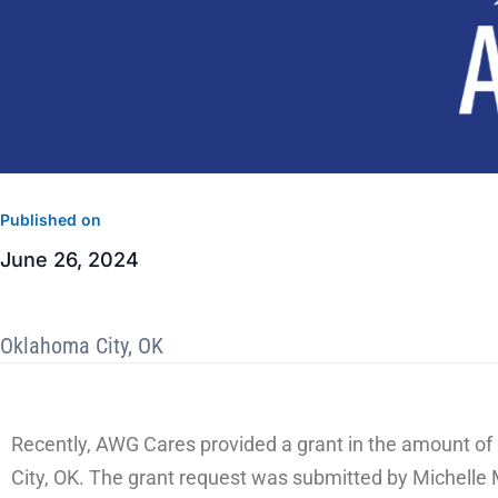
Published on
June 26, 2024
Oklahoma City, OK
Recently, AWG Cares provided a grant in the amount of 
City, OK. The grant request was submitted by Michell