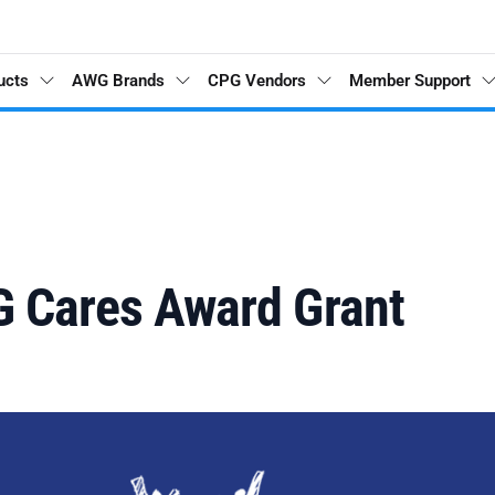
ucts
AWG Brands
CPG Vendors
Member Support
G Cares Award Grant