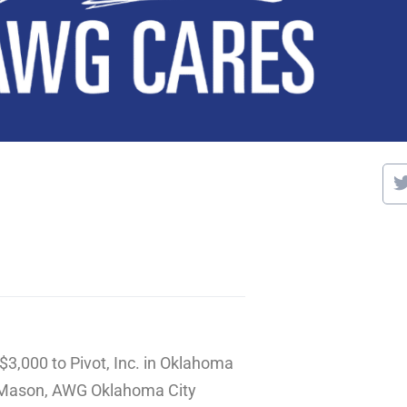
$3,000 to Pivot, Inc. in Oklahoma
e Mason, AWG Oklahoma City