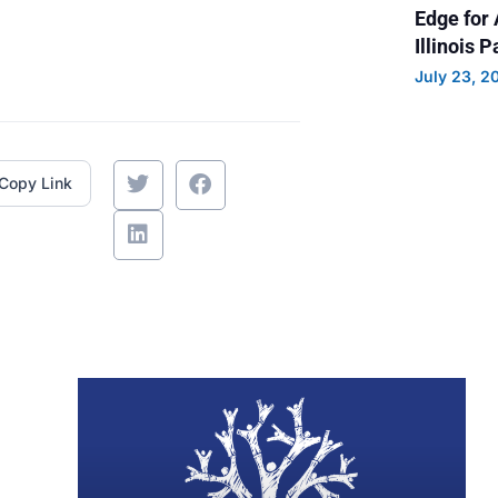
Edge for 
Illinois 
July 23, 2
Copy Link