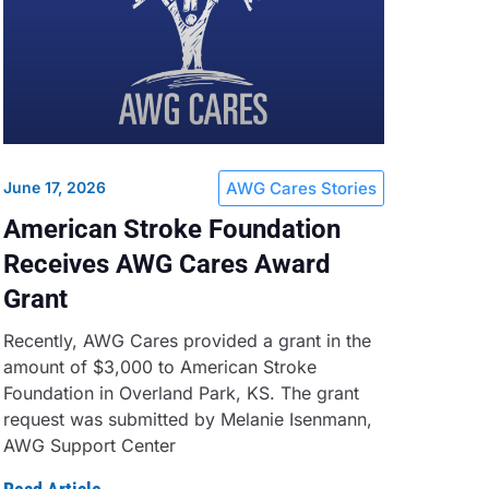
June 17, 2026
AWG Cares Stories
American Stroke Foundation
Receives AWG Cares Award
Grant
Recently, AWG Cares provided a grant in the
amount of $3,000 to American Stroke
Foundation in Overland Park, KS. The grant
request was submitted by Melanie Isenmann,
AWG Support Center