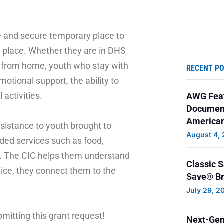
 and secure temporary place to
at place. Whether they are in DHS
y from home, youth who stay with
RECENT P
otional support, the ability to
 activities.
AWG Feat
Document
American
sistance to youth brought to
August 4,
ded services such as food,
ng. The CIC helps them understand
Classic 
ice, they connect them to the
Save® Br
July 29, 2
mitting this grant request!
Next-Gen