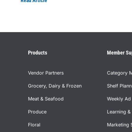
Read Article
Products
Member Su
Vendor Partners
Category 
Grocery, Dairy & Frozen
Shelf Plan
Meat & Seafood
Weekly Ad 
Produce
Learning &
Floral
Marketing 