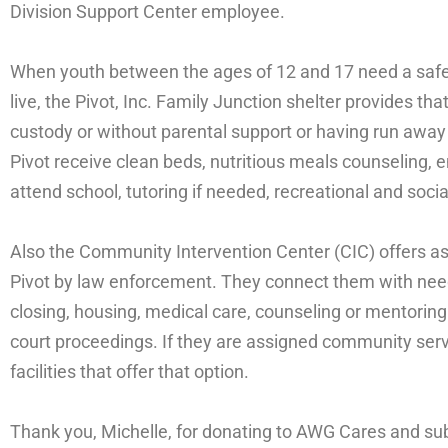
Division Support Center employee.
When youth between the ages of 12 and 17 need a safe
live, the Pivot, Inc. Family Junction shelter provides th
custody or without parental support or having run awa
Pivot receive clean beds, nutritious meals counseling, em
attend school, tutoring if needed, recreational and social
Also the Community Intervention Center (CIC) offers as
Pivot by law enforcement. They connect them with nee
closing, housing, medical care, counseling or mentori
court proceedings. If they are assigned community serv
facilities that offer that option.
Thank you, Michelle, for donating to AWG Cares and sub