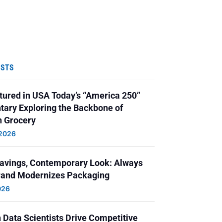
OSTS
ured in USA Today’s “America 250”
ary Exploring the Backbone of
 Grocery
 2026
Savings, Contemporary Look: Always
and Modernizes Packaging
026
 Data Scientists Drive Competitive