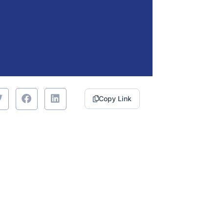
Copy Link