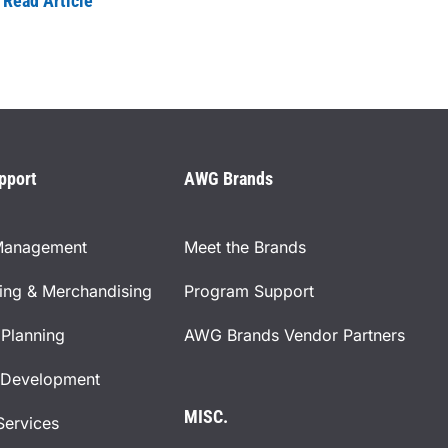
Read Article
pport
AWG Brands
Management
Meet the Brands
ning & Merchandising
Program Support
Planning
AWG Brands Vendor Partners
 Development
MISC.
Services