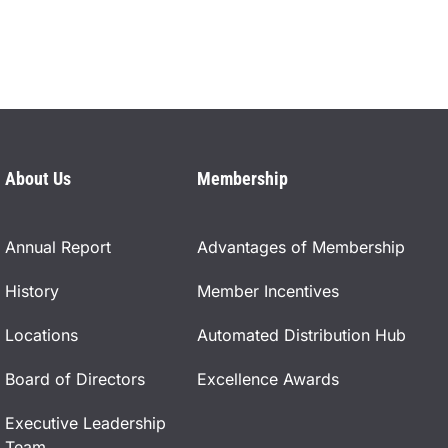
About Us
Membership
Annual Report
Advantages of Membership
History
Member Incentives
Locations
Automated Distribution Hub
Board of Directors
Excellence Awards
Executive Leadership
Team