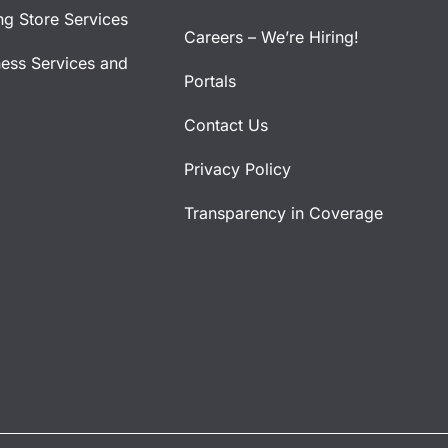
ng Store Services
Careers – We’re Hiring!
ness Services and
Portals
Contact Us
Privacy Policy
Transparency in Coverage