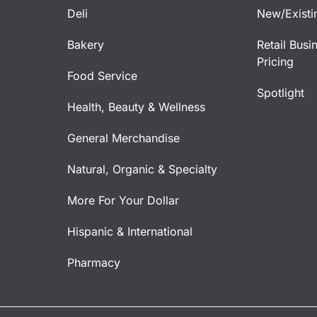
Deli
New/Existi
Bakery
Retail Busi
Pricing
Food Service
Spotlight
Health, Beauty & Wellness
General Merchandise
Natural, Organic & Specialty
More For Your Dollar
Hispanic & International
Pharmacy