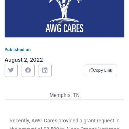
Sustainability
Food Service
Media
Retail Business Services and Pricing
News
Health, Beauty & Wellness
Branding
Spotlight
General Merchandise
Photography
Published on
Natural, Organic & Specialty
August 2, 2022
Copy Link
More For Your Dollar
Hispanic & International
Memphis, TN
Pharmacy
Recently, AWG Cares provided a grant request in