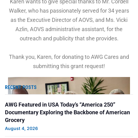
Karen wants to give special thanks to Mr. Cordell
Walker, who has passionately served for 34 years
as the Executive Director of AOVS, and Ms. Vicki
Azlin, AOVS administrative assistant, for the
outreach and publicity that she provides.
Thank you, Karen, for donating to AWG Cares and
submitting this grant request!
RECENT POSTS
AWG Featured in USA Today’s “America 250”
Documentary Exploring the Backbone of American
Grocery
August 4, 2026