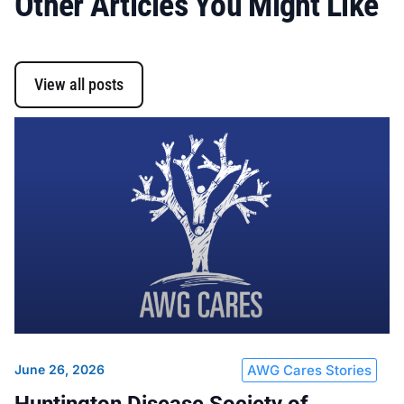
Other Articles You Might Like
View all posts
June 26, 2026
AWG Cares Stories
Huntington Disease Society of