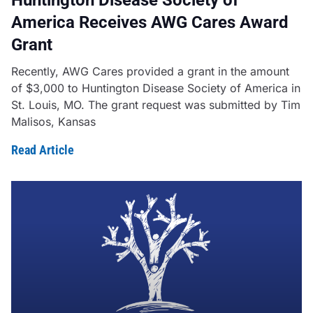
America Receives AWG Cares Award
Grant
Recently, AWG Cares provided a grant in the amount
of $3,000 to Huntington Disease Society of America in
St. Louis, MO. The grant request was submitted by Tim
Malisos, Kansas
Read Article