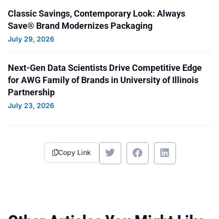
Classic Savings, Contemporary Look: Always
Save® Brand Modernizes Packaging
July 29, 2026
Next-Gen Data Scientists Drive Competitive Edge
for AWG Family of Brands in University of Illinois
Partnership
July 23, 2026
Copy Link