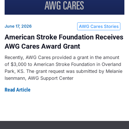
June 17, 2026
AWG Cares Stories
American Stroke Foundation Receives
AWG Cares Award Grant
Recently, AWG Cares provided a grant in the amount
of $3,000 to American Stroke Foundation in Overland
Park, KS. The grant request was submitted by Melanie
Isenmann, AWG Support Center
Read Article