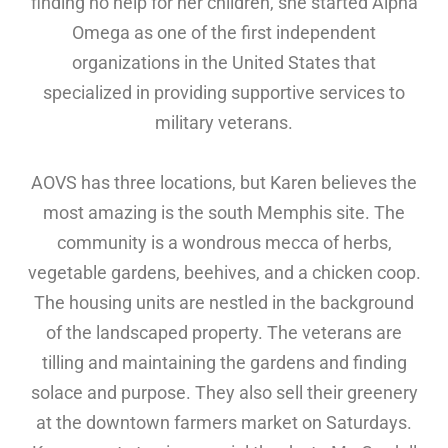
finding no help for her children, she started Alpha
Omega as one of the first independent
organizations in the United States that
specialized in providing supportive services to
military veterans.
AOVS has three locations, but Karen believes the
most amazing is the south Memphis site. The
community is a wondrous mecca of herbs,
vegetable gardens, beehives, and a chicken coop.
The housing units are nestled in the background
of the landscaped property. The veterans are
tilling and maintaining the gardens and finding
solace and purpose. They also sell their greenery
at the downtown farmers market on Saturdays.