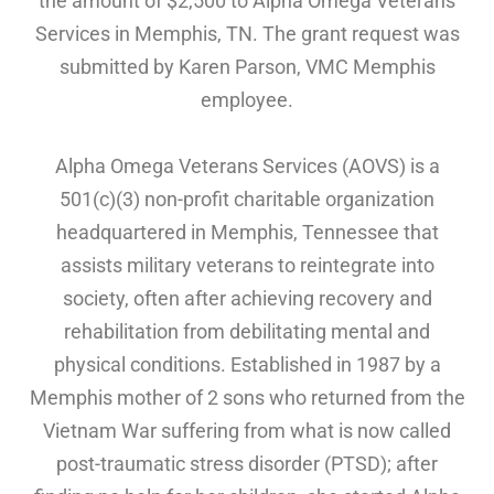
the amount of $2,500 to Alpha Omega Veterans
Services in Memphis, TN. The grant request was
submitted by Karen Parson, VMC Memphis
employee.
Alpha Omega Veterans Services (AOVS) is a
501(c)(3) non-profit charitable organization
headquartered in Memphis, Tennessee that
assists military veterans to reintegrate into
society, often after achieving recovery and
rehabilitation from debilitating mental and
physical conditions. Established in 1987 by a
Memphis mother of 2 sons who returned from the
Vietnam War suffering from what is now called
post-traumatic stress disorder (PTSD); after